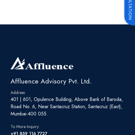
Affluence Advisory Pvt. Ltd.
Address:
401 | 601, Opulence Building, Above Bank of Baroda,
Road No. 6, Near Santacruz Station, Santacruz (East),
Mumbai-400 055.
To More Inquiry:
+91 859 116 7727