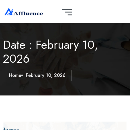
Date : February 10,
2026
Home
February 10, 2026