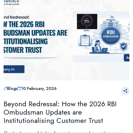
Blogs
10 February, 2026
Beyond Redressal: How the 2026 RBI
Ombudsman Updates are
Institutionalising Customer Trust