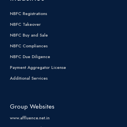
NBFC Registrations
NBFC Takeover
NBFC Buy and Sale
NBFC Compliances
NBFC Due Diligence
Payment Aggregator License
Additional Services
Group Websites
www.affluence.net.in