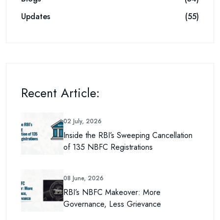
Updates
(55)
Recent Article:
02 July, 2026
Inside the RBI’s Sweeping Cancellation
of 135 NBFC Registrations
08 June, 2026
RBI’s NBFC Makeover: More
Governance, Less Grievance