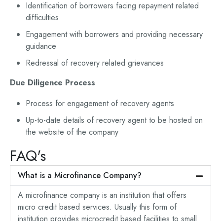
Identification of borrowers facing repayment related
difficulties
Engagement with borrowers and providing necessary
guidance
Redressal of recovery related grievances
Due Diligence Process
Process for engagement of recovery agents
Up-to-date details of recovery agent to be hosted on
the website of the company
FAQ's
What is a Microfinance Company?
A microfinance company is an institution that offers
micro credit based services. Usually this form of
institution provides microcredit based facilities to small