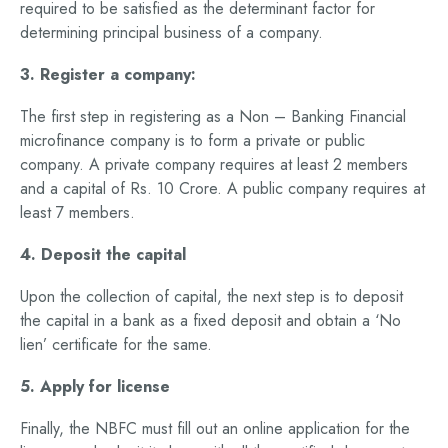
required to be satisfied as the determinant factor for
determining principal business of a company.
3. Register a company:
The first step in registering as a Non – Banking Financial
microfinance company is to form a private or public
company. A private company requires at least 2 members
and a capital of Rs. 10 Crore. A public company requires at
least 7 members.
4. Deposit the capital
Upon the collection of capital, the next step is to deposit
the capital in a bank as a fixed deposit and obtain a ‘No
lien’ certificate for the same.
5. Apply for license
Finally, the NBFC must fill out an online application for the