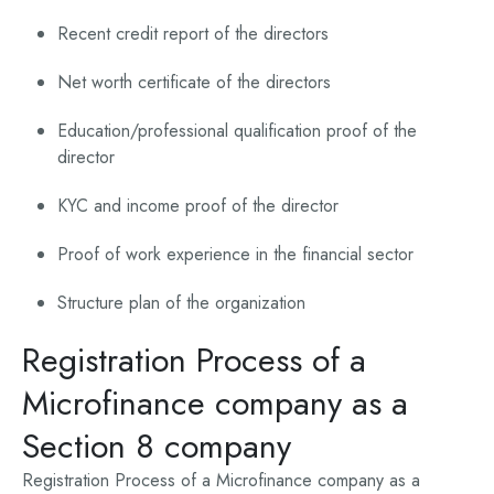
Recent credit report of the directors
Net worth certificate of the directors
Education/professional qualification proof of the
director
KYC and income proof of the director
Proof of work experience in the financial sector
Structure plan of the organization
Registration Process of a
Microfinance company as a
Section 8 company
Registration Process of a Microfinance company as a