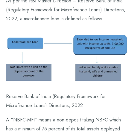
As per the RBI Master Direction – Reserve Bank of India
(Regulatory Framework for Microfinance Loans) Directions,
2022, a microfinance loan is defined as follows:
Reserve Bank of India (Regulatory Framework for
Microfinance Loans) Directions, 2022
A “NBFC-MFI” means a non-deposit taking NBFC which
has a minimum of 75 percent of its total assets deployed