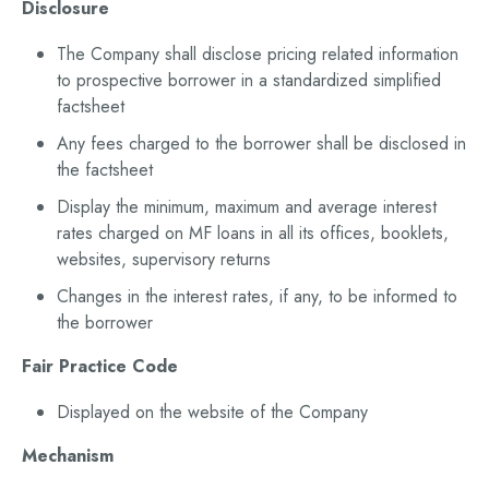
Disclosure
The Company shall disclose pricing related information
to prospective borrower in a standardized simplified
factsheet
Any fees charged to the borrower shall be disclosed in
the factsheet
Display the minimum, maximum and average interest
rates charged on MF loans in all its offices, booklets,
websites, supervisory returns
Changes in the interest rates, if any, to be informed to
the borrower
Fair Practice Code
Displayed on the website of the Company
Mechanism