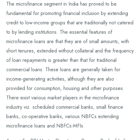
The microfinance segment in India has proved to be
fundamental for promoting financial inclusion by extending
credit to low-income groups that are traditionally not catered
to by lending institutions. The essential features of
microfinance loans are that they are of small amounts, with
short tenures, extended without collateral and the frequency
of loan repayments is greater than that for traditional
commercial loans. These loans are generally taken for
income-generating activities, although they are also
provided for consumption, housing and other purposes.
There exist various market players in the microfinance
industry viz. scheduled commercial banks, small finance
banks, co-operative banks, various NBFCs extending
microfinance loans and NBFCs-MFIs.