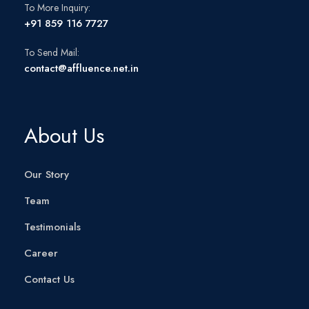
To More Inquiry:
+91 859 116 7727
To Send Mail:
contact@affluence.net.in
About Us
Our Story
Team
Testimonials
Career
Contact Us