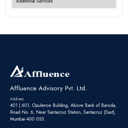
Additional Services
Affluence Advisory Pvt. Ltd.
Address:
401 | 601, Opulence Building, Above Bank of Baroda,
Road No. 6, Near Santacruz Station, Santacruz (East),
Mumbai-400 055.