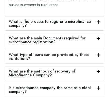
business owners in rural areas.
What is the process to register a microfinance
company?
What are the main Documents required for
microfinance registration?
What type of loans can be provided by these
institutions?
What are the methods of recovery of
Microfinance Company?
Is a microfinance company the same as a nidhi
company?