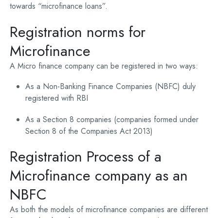
towards “microfinance loans”.
Registration norms for
Microfinance
A Micro finance company can be registered in two ways:
As a Non-Banking Finance Companies (NBFC) duly
registered with RBI
As a Section 8 companies (companies formed under
Section 8 of the Companies Act 2013)
Registration Process of a
Microfinance company as an
NBFC
As both the models of microfinance companies are different