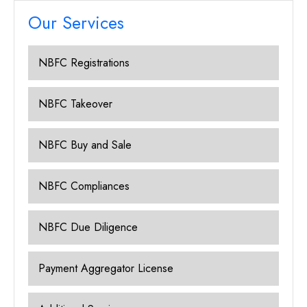
Our Services
NBFC Registrations
NBFC Takeover
NBFC Buy and Sale
NBFC Compliances
NBFC Due Diligence
Payment Aggregator License