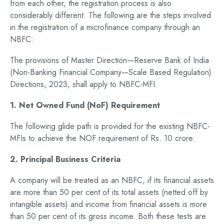
from each other, the registration process is also
considerably different. The following are the steps involved
in the registration of a microfinance company through an
NBFC:
The provisions of Master Direction—Reserve Bank of India
(Non-Banking Financial Company—Scale Based Regulation)
Directions, 2023, shall apply to NBFC-MFI.
1. Net Owned Fund (NoF) Requirement
The following glide path is provided for the existing NBFC-
MFIs to achieve the NOF requirement of Rs. 10 crore:
2. Principal Business Criteria
A company will be treated as an NBFC, if its financial assets
are more than 50 per cent of its total assets (netted off by
intangible assets) and income from financial assets is more
than 50 per cent of its gross income. Both these tests are