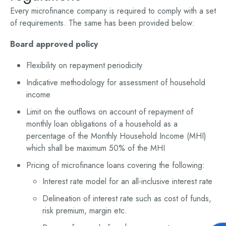
Every microfinance company is required to comply with a set
of requirements. The same has been provided below:
Board approved policy
Flexibility on repayment periodicity
Indicative methodology for assessment of household
income
Limit on the outflows on account of repayment of
monthly loan obligations of a household as a
percentage of the Monthly Household Income (MHI)
which shall be maximum 50% of the MHI
Pricing of microfinance loans covering the following:
Interest rate model for an all-inclusive interest rate
Delineation of interest rate such as cost of funds,
risk premium, margin etc.