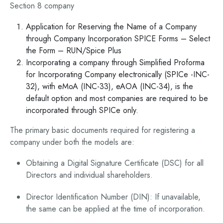
Section 8 company
Application for Reserving the Name of a Company
through Company Incorporation SPICE Forms – Select
the Form – RUN/Spice Plus
Incorporating a company through Simplified Proforma
for Incorporating Company electronically (SPICe -INC-
32), with eMoA (INC-33), eAOA (INC-34), is the
default option and most companies are required to be
incorporated through SPICe only.
The primary basic documents required for registering a
company under both the models are:
Obtaining a Digital Signature Certificate (DSC) for all
Directors and individual shareholders.
Director Identification Number (DIN): If unavailable,
the same can be applied at the time of incorporation.