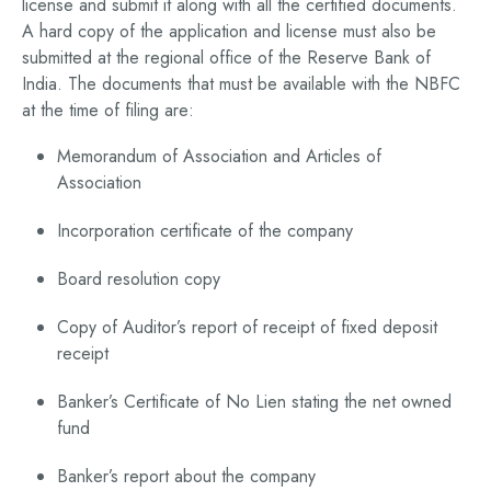
license and submit it along with all the certified documents.
A hard copy of the application and license must also be
submitted at the regional office of the Reserve Bank of
India. The documents that must be available with the NBFC
at the time of filing are:
Memorandum of Association and Articles of
Association
Incorporation certificate of the company
Board resolution copy
Copy of Auditor’s report of receipt of fixed deposit
receipt
Banker’s Certificate of No Lien stating the net owned
fund
Banker’s report about the company