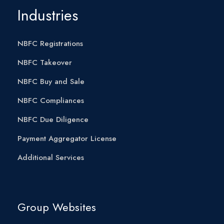
Industries
NBFC Registrations
NBFC Takeover
NBFC Buy and Sale
NBFC Compliances
NBFC Due Diligence
Payment Aggregator License
Additional Services
Group Websites