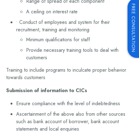
Range of spread of each component
FREE CONSULTATION
A ceiling on interest rate
• Conduct of employees and system for their
recruitment, training and monitoring
Minimum qualifications for staff
Provide necessary training tools to deal with
customers
Training to include programs to inculcate proper behavior
towards customers
Submission of information to CICs
Ensure compliance with the level of indebtedness
Ascertainment of the above also from other sources
such as bank account of borrower, bank account
statements and local enquiries