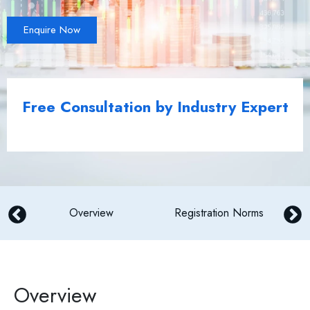
Enquire Now
Free Consultation by Industry Expert
N
Overview
Registration Norms
Overview