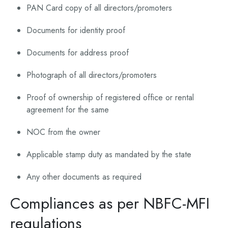
PAN Card copy of all directors/promoters
Documents for identity proof
Documents for address proof
Photograph of all directors/promoters
Proof of ownership of registered office or rental
agreement for the same
NOC from the owner
Applicable stamp duty as mandated by the state
Any other documents as required
Compliances as per NBFC-MFI
regulations