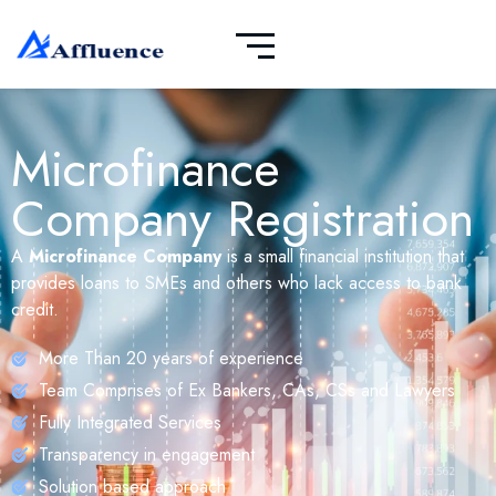
Microfinance
Company Registration
A
Microfinance Company
is a small financial institution that
provides loans to SMEs and others who lack access to bank
credit.
More Than 20 years of experience
Team Comprises of Ex Bankers, CAs, CSs and Lawyers
Fully Integrated Services
Transparency in engagement
Solution based approach