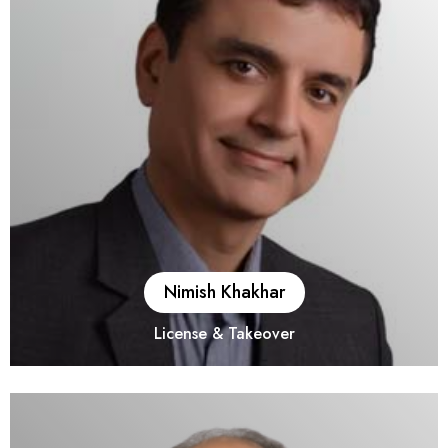
Nimish Khakhar
License & Takeover
He is a fellow member of the Institute of Chartered
Accountants of India. He has over 23 years of experience in
Transaction (M &A) and Transaction Support Services (Vendor
and Buyer side Due Diligence). His Portfolio includes both