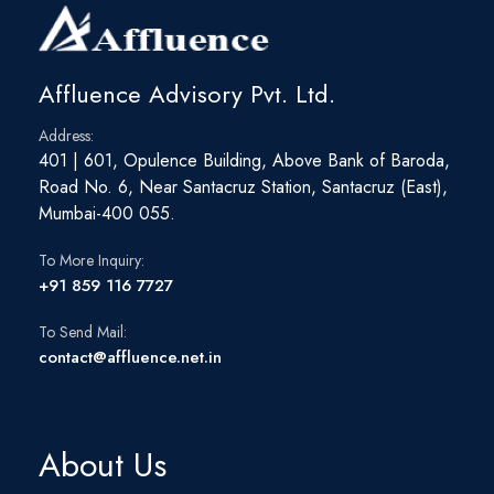
viz. Ports and roads. Have demonstrated the ability to work
across teams and with the senior management and Board of
Directors in achieving various strategic initiatives on a time-
bound and structured approach.
Affluence Advisory Pvt. Ltd.
Address:
401 | 601, Opulence Building, Above Bank of Baroda,
Road No. 6, Near Santacruz Station, Santacruz (East),
Mumbai-400 055.
To More Inquiry:
+91 859 116 7727
To Send Mail:
contact@affluence.net.in
About Us