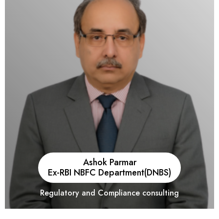
Brick and Mortar and Modern Trade Businesses. He has
played key roles in a few large M & A transactions and is also
been actively involved in advising Unicorns since the
commencement of operations.
Ashok Parmar
Ex-RBI NBFC Department(DNBS)
Regulatory and Compliance consulting
He has over 36 years of experience with the Nation’s Central