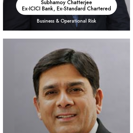
Subhamoy Chatterjee
Ex-ICICI Bank, Ex-Standard Chartered
Business & Operational Risk
He has experience of over 21+ years in the Banking and
Financial Services Industry.He has essayed leadership roles
across key functions of market advisory, treasury, risk advisory,
and product strategy. His expertise extends to inorganic
growth through acquisitions, strategy development, and
technology integration. He's successfully managed Profit and
Loss centers, implemented cost-saving measures, and
contributed to organizations like ICICI Bank, Standard
Chartered, and Thomson Reuters.