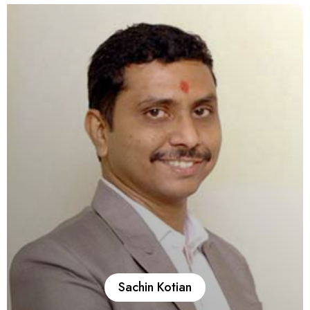
Bank, the Reserve Bank of India, including more than a
decade in the NBFC Department (DNBS) before retiring as a
Manager. He brings deep expertise in NBFC registration,
change in control and management, handling show-cause
notices and supervisory matters, NBFC due diligence, and
advising on regulatory and mandatory compliances applicable
to NBFCs. With his extensive regulatory experience, Ashok
Parmar provides efficient, timely, and practical solutions for
Affluence clients.
Sachin Kotian