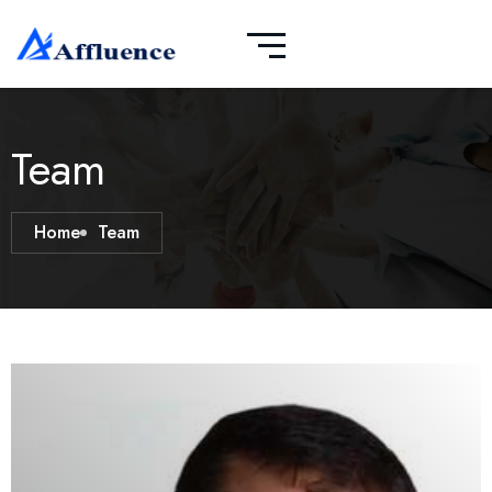
Team
Home
Team