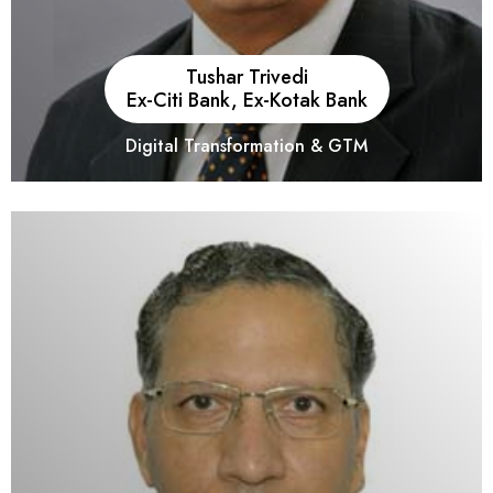
Tushar Trivedi
Ex-Citi Bank, Ex-Kotak Bank
Digital Transformation & GTM
He is an Operation and Digital Transformation Consultant with
31+ years of experience in working with MNCs and large
corporate clients in India and overseas like Oracle India, PwC,
Citi Bank, Kotak Mahindra Bank, and NBAD.He has also been
the recipient of prestigious awards from several institutions and
publications.