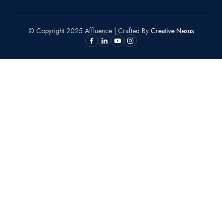
© Copyright 2025 Affluence | Crafted By
Creative Nexus