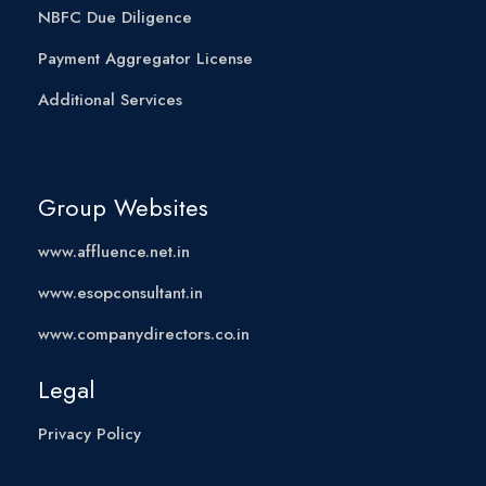
NBFC Due Diligence
Payment Aggregator License
Additional Services
Group Websites
www.affluence.net.in
www.esopconsultant.in
www.companydirectors.co.in
Legal
Privacy Policy