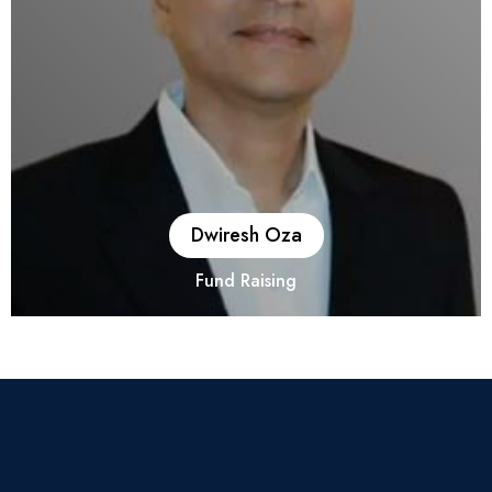
one of the largest NBFC transaction.
Dwiresh Oza
Fund Raising
He is having 27 years of extensive professional experience in
Corporate Finance, Project Finance, Private Equity,
Public/Rights Issues, Due Diligence, Corporate Debt
Restructuring (CDR), ERP implementation, 50:50 International
Joint Venture, Closely held as well as Listed Manufacturing
Accounting, Statutory/Internal/Tax Audit and knowledge of
IFRS. Have worked for more than 10 years in Infrastructure,