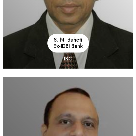
S. N. Baheti
Ex-IDBI Bank
IBC
He is an Associate Member of the Institute of Company
Secretaries of India. He has 42 years of work experience in
banking and financial services (including 34 years in IDBI
group), with a diversified work profile having all-round
exposure to activities of Development Financial Institutions,
Infrastructure Debt Fund (NBFC), Mutual Funds, Commercial
Banking, NBFC-HFC, and Company Boards including MD and
CEO positions and Directorships in large corporates. Presently
handling assignments as Insolvency Professional. He has
played a key role as RBI representative in the resolution of