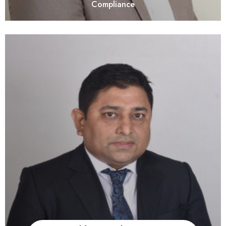
Compliance
He is a fellow member of the Institute of Company Secretaries
of India. With Over 18 years of experience, he has expanded
his advisory and compliance services for Private Equity,
Venture Capital, Portfolio Companies Compliances, NBFC
Registration & Compliance, Due Diligence, Mergers &
Amalgamations, FDI & ODI Compliances, and ESOPs. He is
also handle Client Relationships and provides guidance on
FEMA / NBFC / Compounding / and other Corporate Laws
related Matters.