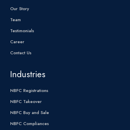
Our Story
Team
Testimonials
Career
Contact Us
Industries
NBFC Registrations
NBFC Takeover
NBFC Buy and Sale
NBFC Compliances