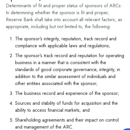
Determinants of fit and proper status of sponsors of ARCs:
In determining whether the sponsor is fit and proper,
Reserve Bank shall take into account all relevant factors, as
appropriate, including but not limited to, the following:
The sponsor’s integrity, reputation, track record and
compliance with applicable laws and regulations;
The sponsor’s track record and reputation for operating
business in a manner that is consistent with the
standards of good corporate governance, integrity, in
addition to the similar assessment of individuals and
other entities associated with the sponsor;
The business record and experience of the sponsor;
Sources and stability of funds for acquisition and the
ability to access financial markets; and
Shareholding agreements and their impact on control
and management of the ARC.