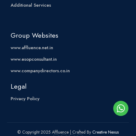
Additional Services
Group Websites
www.affluence.net.in
www.esopconsultant.in
www.companydirectors.co.in
Legal
Privacy Policy
© Copyright 2025 Affluence | Crafted By
Creative Nexus