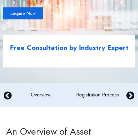
Enquire Now
Free Consultation by Industry Expert
Overview
Registration Process
An Overview of Asset