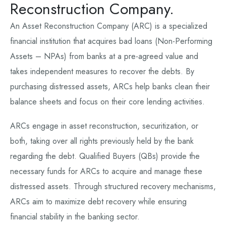
Reconstruction Company.
An Asset Reconstruction Company (ARC) is a specialized
financial institution that acquires bad loans (Non-Performing
Assets – NPAs) from banks at a pre-agreed value and
takes independent measures to recover the debts. By
purchasing distressed assets, ARCs help banks clean their
balance sheets and focus on their core lending activities.
ARCs engage in asset reconstruction, securitization, or
both, taking over all rights previously held by the bank
regarding the debt. Qualified Buyers (QBs) provide the
necessary funds for ARCs to acquire and manage these
distressed assets. Through structured recovery mechanisms,
ARCs aim to maximize debt recovery while ensuring
financial stability in the banking sector.