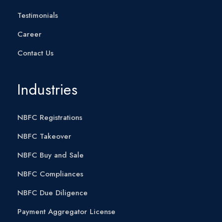
Testimonials
Career
Contact Us
Industries
NBFC Registrations
NBFC Takeover
NBFC Buy and Sale
NBFC Compliances
NBFC Due Diligence
Payment Aggregator License