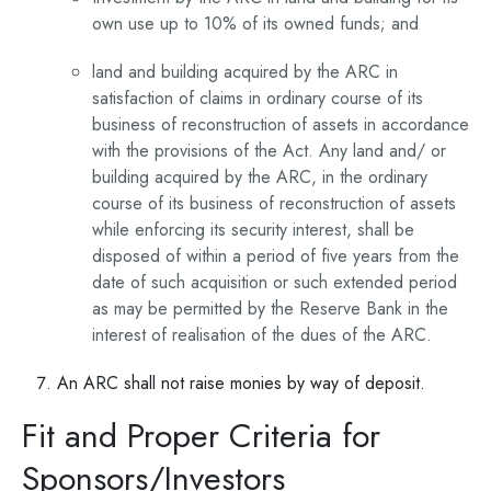
own use up to 10% of its owned funds; and
land and building acquired by the ARC in
satisfaction of claims in ordinary course of its
business of reconstruction of assets in accordance
with the provisions of the Act. Any land and/ or
building acquired by the ARC, in the ordinary
course of its business of reconstruction of assets
while enforcing its security interest, shall be
disposed of within a period of five years from the
date of such acquisition or such extended period
as may be permitted by the Reserve Bank in the
interest of realisation of the dues of the ARC.
An ARC shall not raise monies by way of deposit.
Fit and Proper Criteria for
Sponsors/Investors