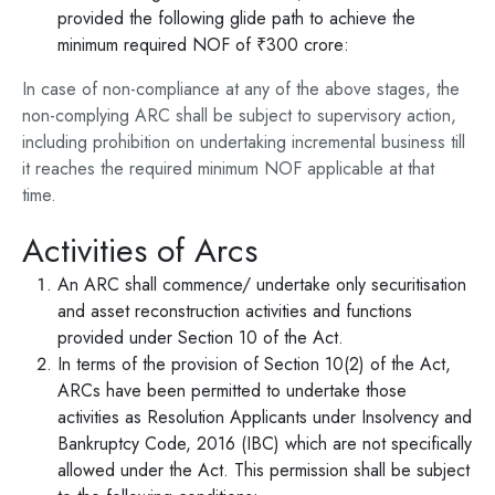
provided the following glide path to achieve the
minimum required NOF of ₹300 crore:
In case of non-compliance at any of the above stages, the
non-complying ARC shall be subject to supervisory action,
including prohibition on undertaking incremental business till
it reaches the required minimum NOF applicable at that
time.
Activities of Arcs
An ARC shall commence/ undertake only securitisation
and asset reconstruction activities and functions
provided under Section 10 of the Act.
In terms of the provision of Section 10(2) of the Act,
ARCs have been permitted to undertake those
activities as Resolution Applicants under Insolvency and
Bankruptcy Code, 2016 (IBC) which are not specifically
allowed under the Act. This permission shall be subject