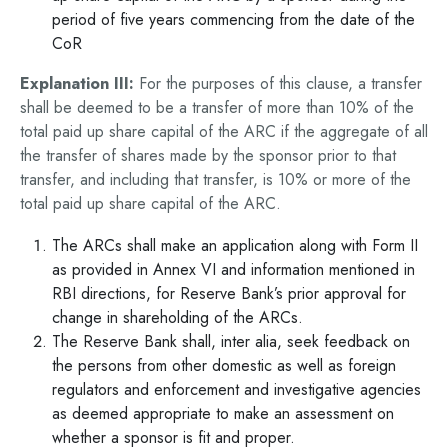
period of five years commencing from the date of the
CoR
Explanation III:
For the purposes of this clause, a transfer
shall be deemed to be a transfer of more than 10% of the
total paid up share capital of the ARC if the aggregate of all
the transfer of shares made by the sponsor prior to that
transfer, and including that transfer, is 10% or more of the
total paid up share capital of the ARC.
The ARCs shall make an application along with Form II
as provided in Annex VI and information mentioned in
RBI directions, for Reserve Bank’s prior approval for
change in shareholding of the ARCs.
The Reserve Bank shall, inter alia, seek feedback on
the persons from other domestic as well as foreign
regulators and enforcement and investigative agencies
as deemed appropriate to make an assessment on
whether a sponsor is fit and proper.