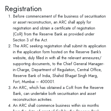
Registration
Before commencement of the business of securitisation
or asset reconstruction, an ARC shall apply for
registration and obtain a certificate of registration
(CoR) from the Reserve Bank as provided under
Section 3 of the Act.
The ARC seeking registration shall submit its application
in the application form hosted on the Reserve Bank’s
website, duly filled in with all the relevant annexures/
supporting documents, to the Chief General Manager-
in-Charge, Department of Regulation, Central Office,
Reserve Bank of India, Shahid Bhagat Singh Marg,
Fort, Mumbai – 400001.
An ARC, which has obtained a CoR from the Reserve
Bank, can undertake both securitisation and asset
reconstruction activities.
An ARC shall commence business within six months