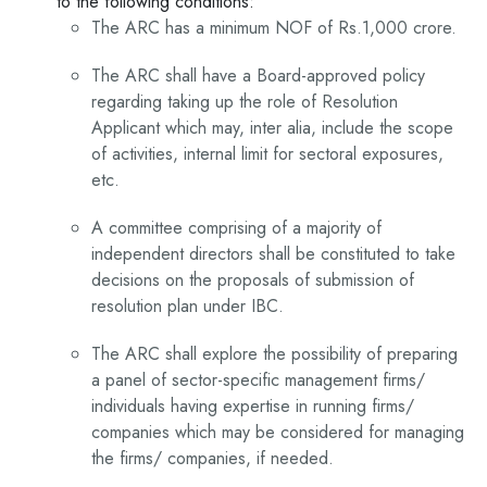
to the following conditions:
The ARC has a minimum NOF of Rs.1,000 crore.
The ARC shall have a Board-approved policy
regarding taking up the role of Resolution
Applicant which may, inter alia, include the scope
of activities, internal limit for sectoral exposures,
etc.
A committee comprising of a majority of
independent directors shall be constituted to take
decisions on the proposals of submission of
resolution plan under IBC.
The ARC shall explore the possibility of preparing
a panel of sector-specific management firms/
individuals having expertise in running firms/
companies which may be considered for managing
the firms/ companies, if needed.