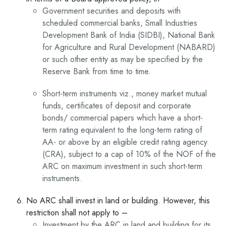
Government securities and deposits with
scheduled commercial banks, Small Industries
Development Bank of India (SIDBI), National Bank
for Agriculture and Rural Development (NABARD)
or such other entity as may be specified by the
Reserve Bank from time to time.
Short-term instruments viz., money market mutual
funds, certificates of deposit and corporate
bonds/ commercial papers which have a short-
term rating equivalent to the long-term rating of
AA- or above by an eligible credit rating agency
(CRA), subject to a cap of 10% of the NOF of the
ARC on maximum investment in such short-term
instruments.
No ARC shall invest in land or building. However, this
restriction shall not apply to –
Investment by the ARC in land and building for its