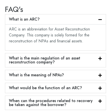
FAQ's
What is an ARC?
ARC is an abbreviation for Asset Reconstruction
Company. This company is solely formed for the
reconstruction of NPAs and financial assets.
What is the main regulation of an asset
reconstruction company?
What is the meaning of NPAs?
What would be the function of an ARC?
When can the procedures related to recovery
be taken against the borrower?