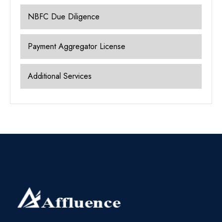
NBFC Due Diligence
Payment Aggregator License
Additional Services