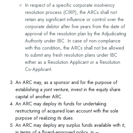
In respect of a specific corporate insolvency
resolution process (CIRP), the ARCs shall not
retain any significant influence or control over the
corporate debtor after five years from the date of
approval of the resolution plan by the Adjudicating
Authority under IBC. In case of non-compliance
with this condition, the ARCs shall not be allowed
to submit any fresh resolution plans under IBC
either as a Resolution Applicant or a Resolution
Co-Applicant.
An ARC may, as a sponsor and for the purpose of
establishing a joint venture, invest in the equity share
capital of another ARC.
An ARC may deploy its funds for undertaking
restructuring of acquired loan account with the sole
purpose of realizing its dues.
An ARC may deploy any surplus funds available with it,
in terms of a Board-approved policy, in –