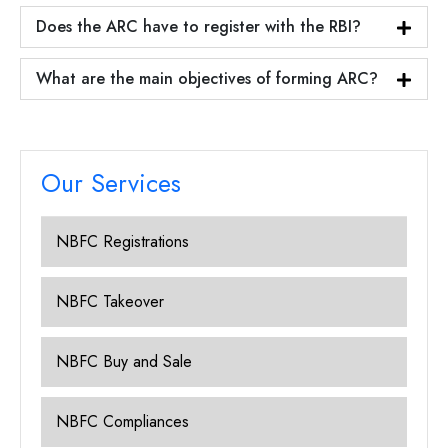
Does the ARC have to register with the RBI?
What are the main objectives of forming ARC?
Our Services
NBFC Registrations
NBFC Takeover
NBFC Buy and Sale
NBFC Compliances