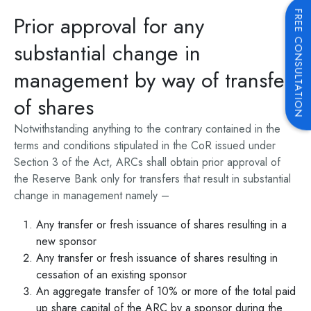
FREE CONSULTATION
Prior approval for any
substantial change in
management by way of transfer
of shares
Notwithstanding anything to the contrary contained in the
terms and conditions stipulated in the CoR issued under
Section 3 of the Act, ARCs shall obtain prior approval of
the Reserve Bank only for transfers that result in substantial
change in management namely –
Any transfer or fresh issuance of shares resulting in a
new sponsor
Any transfer or fresh issuance of shares resulting in
cessation of an existing sponsor
An aggregate transfer of 10% or more of the total paid
up share capital of the ARC by a sponsor during the