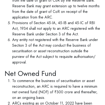
from the date of grant of CoR by the Reserve Bank.
Reserve Bank may grant extension up to twelve months
from the date of grant of CoR on receipt of the
application from the ARC.
Provisions of Section 45-IA, 45-IB and 45-IC of RBI
Act, 1934 shall not apply to an ARC registered with the
Reserve Bank under Section 3 of the Act.
Any entity not registered with the Reserve Bank under
Section 3 of the Act may conduct the business of
securitisation or asset reconstruction outside the
purview of the Act subject to requisite authorisation/
approval.
Net Owned Fund
To commence the business of securitisation or asset
reconstruction, an ARC is required to have a minimum
net owned fund (NOF) of ₹300 crore and thereafter,
on an ongoing basis.
ARCs existing as on October 11, 2022 have been