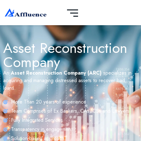
Asset Reconstruction
Company
An
Asset Reconstruction Company (ARC)
specializes in
acquiring and managing distressed assets to recover bad
loans.
More Than 20 years of experience
Team Comprises of Ex Bankers, CAs, CSs and Lawyers
Fully Integrated Services
Transparency in engagement
Solution based approach