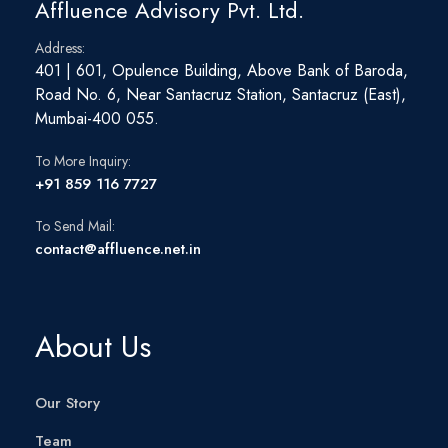
Affluence Advisory Pvt. Ltd.
Address:
401 | 601, Opulence Building, Above Bank of Baroda,
Road No. 6, Near Santacruz Station, Santacruz (East),
Mumbai-400 055.
To More Inquiry:
+91 859 116 7727
To Send Mail:
contact@affluence.net.in
About Us
Our Story
Team