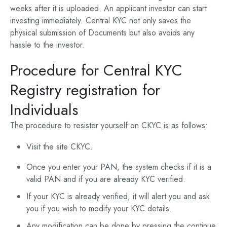
weeks after it is uploaded. An applicant investor can start
investing immediately. Central KYC not only saves the
physical submission of Documents but also avoids any
hassle to the investor.
Procedure for Central KYC
Registry registration for
Individuals
The procedure to resister yourself on CKYC is as follows:
Visit the site CKYC.
Once you enter your PAN, the system checks if it is a
valid PAN and if you are already KYC verified.
If your KYC is already verified, it will alert you and ask
you if you wish to modify your KYC details.
Any modification can be done by pressing the continue