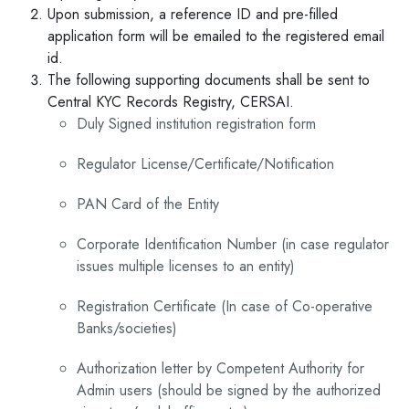
Upon submission, a reference ID and pre-filled
application form will be emailed to the registered email
id.
The following supporting documents shall be sent to
Central KYC Records Registry, CERSAI.
Duly Signed institution registration form
Regulator License/Certificate/Notification
PAN Card of the Entity
Corporate Identification Number (in case regulator
issues multiple licenses to an entity)
Registration Certificate (In case of Co-operative
Banks/societies)
Authorization letter by Competent Authority for
Admin users (should be signed by the authorized