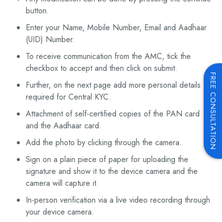
button.
Enter your Name, Mobile Number, Email and Aadhaar
(UID) Number.
To receive communication from the AMC, tick the
checkbox to accept and then click on submit.
FREE CONSULTATION
Further, on the next page add more personal details
required for Central KYC.
Attachment of self-certified copies of the PAN card
and the Aadhaar card.
Add the photo by clicking through the camera.
Sign on a plain piece of paper for uploading the
signature and show it to the device camera and the
camera will capture it.
In-person verification via a live video recording through
your device camera.