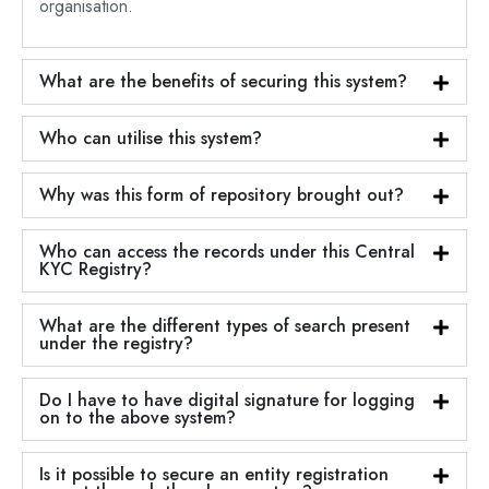
organisation.
What are the benefits of securing this system?
Who can utilise this system?
Why was this form of repository brought out?
Who can access the records under this Central
KYC Registry?
What are the different types of search present
under the registry?
Do I have to have digital signature for logging
on to the above system?
Is it possible to secure an entity registration