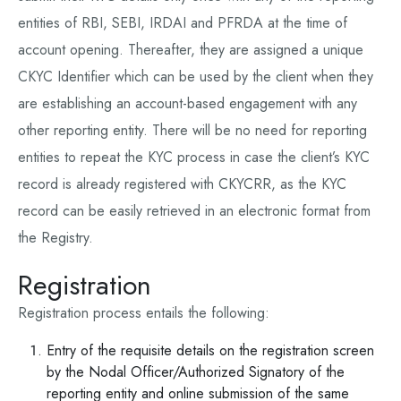
entities of RBI, SEBI, IRDAI and PFRDA at the time of
account opening. Thereafter, they are assigned a unique
CKYC Identifier which can be used by the client when they
are establishing an account-based engagement with any
other reporting entity. There will be no need for reporting
entities to repeat the KYC process in case the client’s KYC
record is already registered with CKYCRR, as the KYC
record can be easily retrieved in an electronic format from
the Registry.
Registration
Registration process entails the following:
Entry of the requisite details on the registration screen
by the Nodal Officer/Authorized Signatory of the
reporting entity and online submission of the same