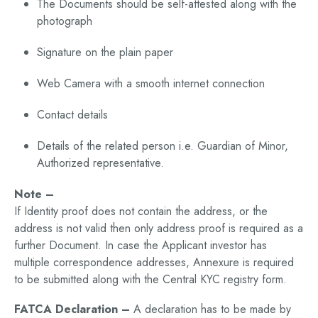
The Documents should be self-attested along with the
photograph
Signature on the plain paper
Web Camera with a smooth internet connection
Contact details
Details of the related person i.e. Guardian of Minor,
Authorized representative.
Note –
If Identity proof does not contain the address, or the
address is not valid then only address proof is required as a
further Document. In case the Applicant investor has
multiple correspondence addresses, Annexure is required
to be submitted along with the Central KYC registry form.
FATCA Declaration –
A declaration has to be made by