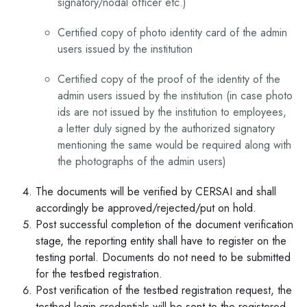
signatory/nodal officer etc.)
Certified copy of photo identity card of the admin
users issued by the institution
Certified copy of the proof of the identity of the
admin users issued by the institution (in case photo
ids are not issued by the institution to employees,
a letter duly signed by the authorized signatory
mentioning the same would be required along with
the photographs of the admin users)
The documents will be verified by CERSAI and shall
accordingly be approved/rejected/put on hold.
Post successful completion of the document verification
stage, the reporting entity shall have to register on the
testing portal. Documents do not need to be submitted
for the testbed registration.
Post verification of the testbed registration request, the
testbed login credentials will be sent to the registered