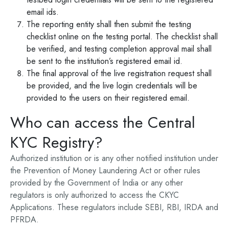
email ids.
The reporting entity shall then submit the testing
checklist online on the testing portal. The checklist shall
be verified, and testing completion approval mail shall
be sent to the institution’s registered email id.
The final approval of the live registration request shall
be provided, and the live login credentials will be
provided to the users on their registered email.
Who can access the Central
KYC Registry?
Authorized institution or is any other notified institution under
the Prevention of Money Laundering Act or other rules
provided by the Government of India or any other
regulators is only authorized to access the CKYC
Applications. These regulators include SEBI, RBI, IRDA and
PFRDA.