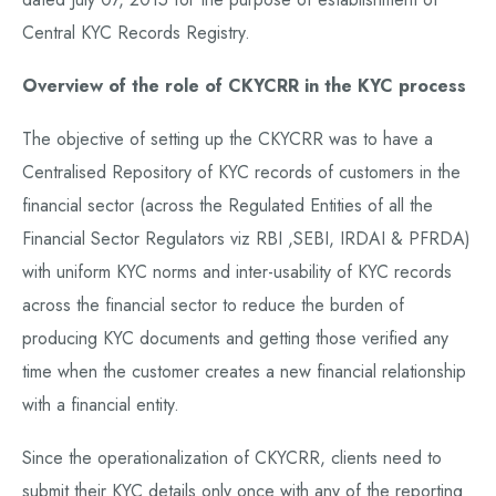
Central KYC Records Registry.
Overview of the role of CKYCRR in the KYC process
The objective of setting up the CKYCRR was to have a
Centralised Repository of KYC records of customers in the
financial sector (across the Regulated Entities of all the
Financial Sector Regulators viz RBI ,SEBI, IRDAI & PFRDA)
with uniform KYC norms and inter-usability of KYC records
across the financial sector to reduce the burden of
producing KYC documents and getting those verified any
time when the customer creates a new financial relationship
with a financial entity.
Since the operationalization of CKYCRR, clients need to
submit their KYC details only once with any of the reporting