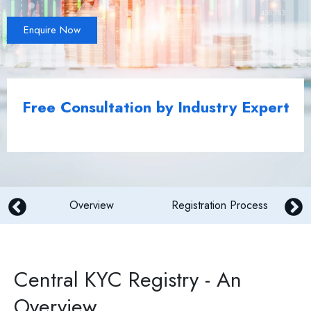
Enquire Now
Free Consultation by Industry Expert
Overview
Registration Process
Central KYC Registry - An
Overview