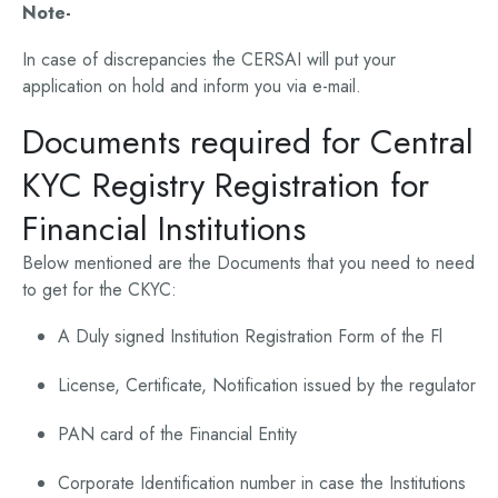
Note-
In case of discrepancies the CERSAI will put your
application on hold and inform you via e-mail.
Documents required for Central
KYC Registry Registration for
Financial Institutions
Below mentioned are the Documents that you need to need
to get for the CKYC:
A Duly signed Institution Registration Form of the Fl
License, Certificate, Notification issued by the regulator
PAN card of the Financial Entity
Corporate Identification number in case the Institutions