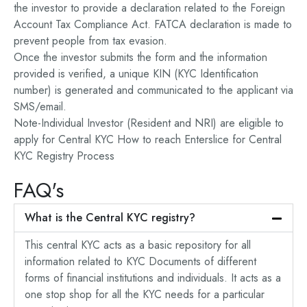
the investor to provide a declaration related to the Foreign
Account Tax Compliance Act. FATCA declaration is made to
prevent people from tax evasion.
Once the investor submits the form and the information
provided is verified, a unique KIN (KYC Identification
number) is generated and communicated to the applicant via
SMS/email.
Note-Individual Investor (Resident and NRI) are eligible to
apply for Central KYC How to reach Enterslice for Central
KYC Registry Process
FAQ's
What is the Central KYC registry?
This central KYC acts as a basic repository for all
information related to KYC Documents of different
forms of financial institutions and individuals. It acts as a
one stop shop for all the KYC needs for a particular