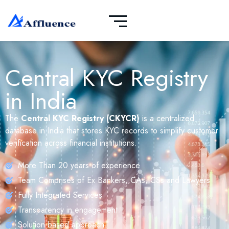
Central KYC Registry
in India
The
Central KYC Registry (CKYCR)
is a centralized
database in India that stores KYC records to simplify customer
verification across financial institutions.
More Than 20 years of experience
Team Comprises of Ex Bankers, CAs, CSs and Lawyers
Fully Integrated Services
Transparency in engagement
Solution based approach