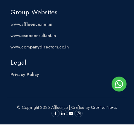
Group Websites
www.affluence.net.in
www.esopconsultant.in
www.companydirectors.co.in
Legal
Privacy Policy
© Copyright 2025 Affluence | Crafted By
Creative Nexus