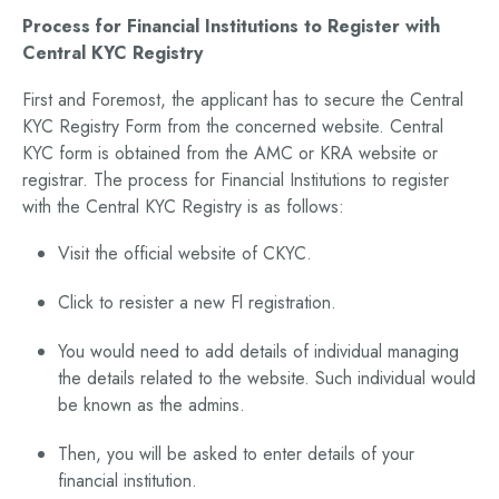
Process for Financial Institutions to Register with
Central KYC Registry
First and Foremost, the applicant has to secure the Central
KYC Registry Form from the concerned website. Central
KYC form is obtained from the AMC or KRA website or
registrar. The process for Financial Institutions to register
with the Central KYC Registry is as follows:
Visit the official website of CKYC.
Click to resister a new Fl registration.
You would need to add details of individual managing
the details related to the website. Such individual would
be known as the admins.
Then, you will be asked to enter details of your
financial institution.