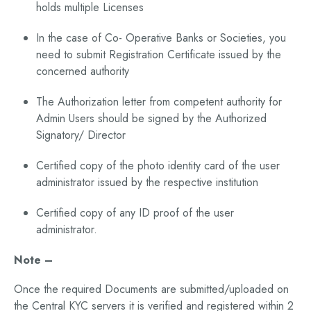
holds multiple Licenses
In the case of Co- Operative Banks or Societies, you
need to submit Registration Certificate issued by the
concerned authority
The Authorization letter from competent authority for
Admin Users should be signed by the Authorized
Signatory/ Director
Certified copy of the photo identity card of the user
administrator issued by the respective institution
Certified copy of any ID proof of the user
administrator.
Note –
Once the required Documents are submitted/uploaded on
the Central KYC servers it is verified and registered within 2