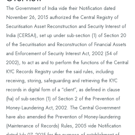
The Government of India vide their Notification dated
November 26, 2015 authorized the Central Registry of
Securitisation Asset Reconstruction and Security Interest of
India (CERSAI), set up under sub-section (1) of Section 20
of the Securitisation and Reconstruction of Financial Assets
and Enforcement of Security Interest Act, 2002 (54 of
2002), to act as and to perform the functions of the Central
KYC Records Registry under the said rules, including
receiving, storing, safeguarding and retrieving the KYC
records in digital form of a “client”, as defined in clause
(ha) of sub-section (1) of Section 2 of the Prevention of
Money-Laundering Act, 2002. The Central Government
have also amended the Prevention of Money-laundering
(Maintenance of Records) Rules, 2005 vide Notification
dated July 07, 2015 for the purpose of establishment of