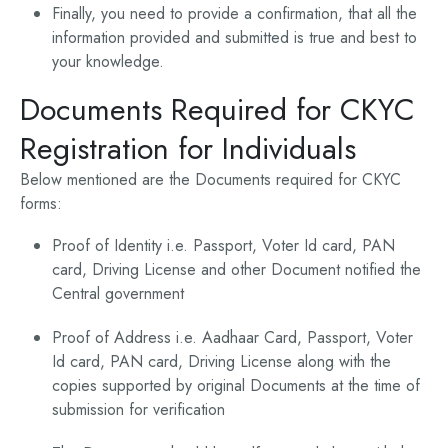
Finally, you need to provide a confirmation, that all the
information provided and submitted is true and best to
your knowledge.
Documents Required for CKYC
Registration for Individuals
Below mentioned are the Documents required for CKYC
forms:
Proof of Identity i.e. Passport, Voter Id card, PAN
card, Driving License and other Document notified the
Central government
Proof of Address i.e. Aadhaar Card, Passport, Voter
Id card, PAN card, Driving License along with the
copies supported by original Documents at the time of
submission for verification