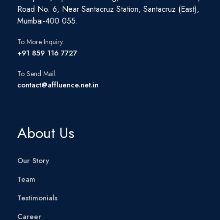
Road No. 6, Near Santacruz Station, Santacruz (East),
Mumbai-400 055.
To More Inquiry:
+91 859 116 7727
To Send Mail:
contact@affluence.net.in
About Us
Our Story
Team
Testimonials
Career