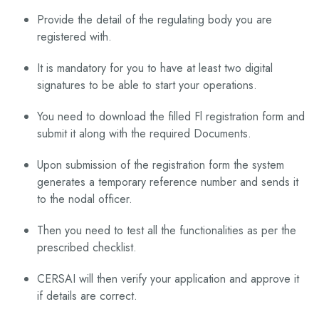
Provide the detail of the regulating body you are
registered with.
It is mandatory for you to have at least two digital
signatures to be able to start your operations.
You need to download the filled Fl registration form and
submit it along with the required Documents.
Upon submission of the registration form the system
generates a temporary reference number and sends it
to the nodal officer.
Then you need to test all the functionalities as per the
prescribed checklist.
CERSAI will then verify your application and approve it
if details are correct.