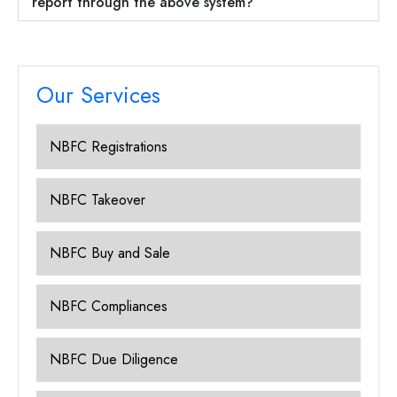
report through the above system?
Our Services
NBFC Registrations
NBFC Takeover
NBFC Buy and Sale
NBFC Compliances
NBFC Due Diligence