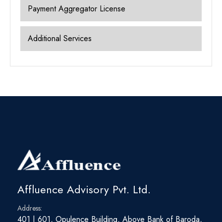
Payment Aggregator License
Additional Services
Affluence Advisory Pvt. Ltd.
Address:
401 | 601, Opulence Building, Above Bank of Baroda,