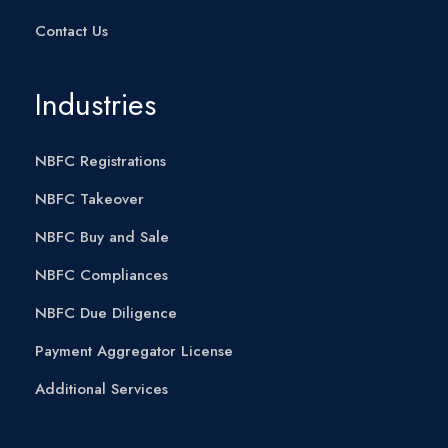
Contact Us
Industries
NBFC Registrations
NBFC Takeover
NBFC Buy and Sale
NBFC Compliances
NBFC Due Diligence
Payment Aggregator License
Additional Services