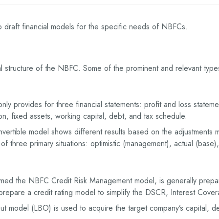
draft financial models for the specific needs of NBFCs.
ncial structure of the NBFC. Some of the prominent and relevant ty
ly provides for three financial statements: profit and loss stateme
, fixed assets, working capital, debt, and tax schedule.
vertible model shows different results based on the adjustments ma
f three primary situations: optimistic (management), actual (base),
ermed the NBFC Credit Risk Management model, is generally prepar
 prepare a credit rating model to simplify the DSCR, Interest Cover
t model (LBO) is used to acquire the target company’s capital, d