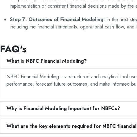
implementation of consistent financial decisions made by the s
Step 7: Outcomes of Financial Modeling:
In the next st
including the financial statements, operational cash flow, an
FAQ's
What is NBFC Financial Modeling?
NBFC Financial Modeling is a structured and analytical tool use
performance, forecast future outcomes, and make informed busin
Why is Financial Modeling Important for NBFCs?
What are the key elements required for NBFC financia