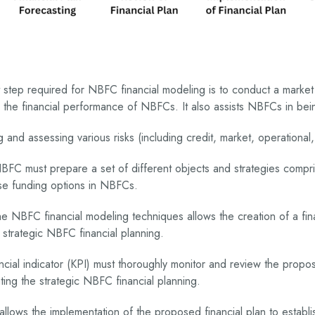
t step required for NBFC financial modeling is to conduct a market
es the financial performance of NBFCs. It also assists NBFCs in b
g and assessing various risks (including credit, market, operational
C must prepare a set of different objects and strategies comprisin
erse funding options in NBFCs.
he NBFC financial modeling techniques allows the creation of a fin
h strategic NBFC financial planning.
ancial indicator (KPI) must thoroughly monitor and review the prop
ting the strategic NBFC financial planning.
 allows the implementation of the proposed financial plan to establi