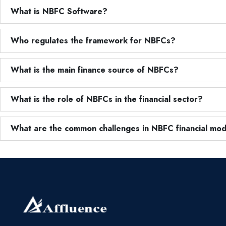
What is NBFC Software?
Who regulates the framework for NBFCs?
What is the main finance source of NBFCs?
What is the role of NBFCs in the financial sector?
What are the common challenges in NBFC financial mod