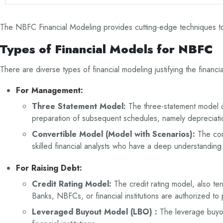
The NBFC Financial Modeling provides cutting-edge techniques to 
Types of Financial Models for NBFC
There are diverse types of financial modeling justifying the fina
For Management
:
Three Statement Model:
The three-statement model on
preparation of subsequent schedules, namely depreciation
Convertible Model (Model with Scenarios):
The con
skilled financial analysts who have a deep understanding o
For Raising Debt
:
Credit Rating Model:
The credit rating model, also t
Banks, NBFCs, or financial institutions are authorized to
Leveraged Buyout Model (LBO) :
The leverage buyou