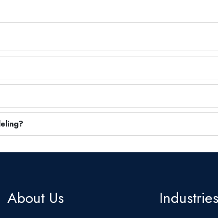
eling?
About Us
Industrie