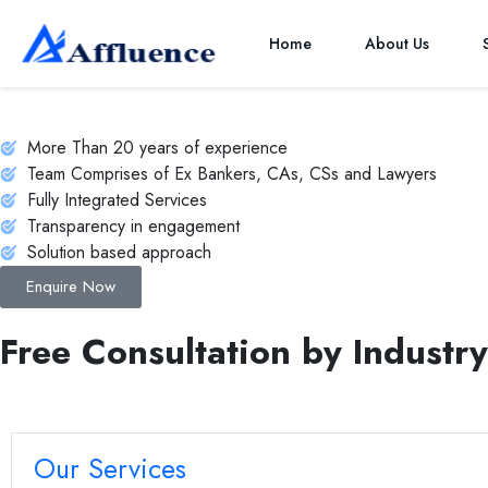
NBFC Financial Modeling
Home
About Us
A “NBFC- Finacial Modeling” is an essential tool that provides a s
a cornerstone for informed decision-making and long-term succes
More Than 20 years of experience
Team Comprises of Ex Bankers, CAs, CSs and Lawyers
Fully Integrated Services
Transparency in engagement
Solution based approach
Enquire Now
Free Consultation by Industry
Our Services