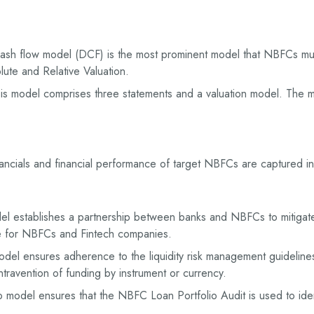
ash flow model (DCF) is the most prominent model that NBFCs mus
ute and Relative Valuation.
s model comprises three statements and a valuation model. The mo
ancials and financial performance of target NBFCs are captured 
 establishes a partnership between banks and NBFCs to mitigate 
re for NBFCs and Fintech companies.
odel ensures adherence to the liquidity risk management guidelines
ravention of funding by instrument or currency.
 model ensures that the NBFC Loan Portfolio Audit is used to ident