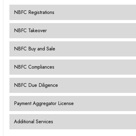
NBFC Registrations
NBFC Takeover
NBFC Buy and Sale
NBFC Compliances
NBFC Due Diligence
Payment Aggregator License
Additional Services