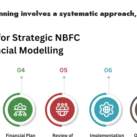
nning involves a systematic approach,