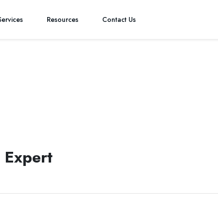
Services
Resources
Contact Us
ystematic and analytical approach to strategic financial planning a
s.
 Expert