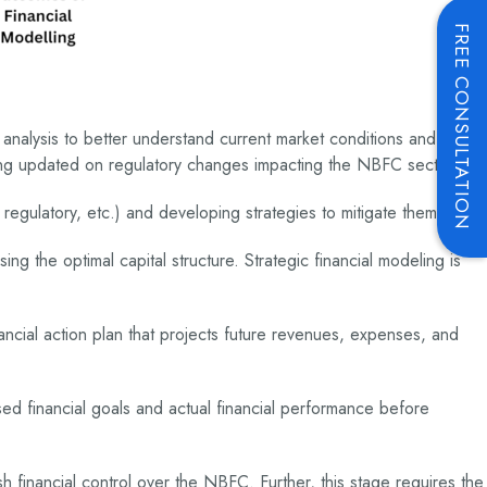
FREE CONSULTATION
 analysis to better understand current market conditions and
eing updated on regulatory changes impacting the NBFC sector.
, regulatory, etc.) and developing strategies to mitigate them.
g the optimal capital structure. Strategic financial modeling is
ancial action plan that projects future revenues, expenses, and
osed financial goals and actual financial performance before
sh financial control over the NBFC. Further, this stage requires the