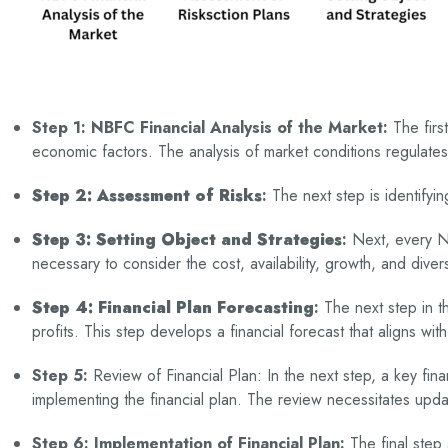
Step 1: NBFC Financial Analysis of the Market:
The firs
economic factors. The analysis of market conditions regulat
Step 2: Assessment of Risks
:
The next step is identifyin
Step 3: Setting Object and Strategies
:
Next, every NBF
necessary to consider the cost, availability, growth, and div
Step 4: Financial Plan Forecasting
:
The next step in t
profits. This step develops a financial forecast that aligns wit
Step 5:
Review of Financial Plan: In the next step, a key fin
implementing the financial plan. The review necessitates upda
Step 6: Implementation of Financial Plan:
The final step