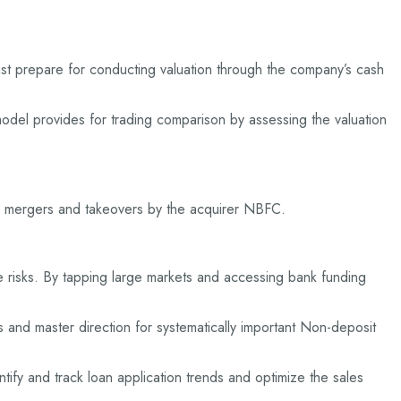
t prepare for conducting valuation through the company’s cash
del provides for trading comparison by assessing the valuation
in mergers and takeovers by the acquirer NBFC.
risks. By tapping large markets and accessing bank funding
 and master direction for systematically important Non-deposit
ify and track loan application trends and optimize the sales