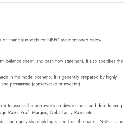
pes of financial models for NBFC are mentioned below-
nt, balance sheet, and cash flow statement. It also specifies the
de in the model scenario. It is generally prepared by highly
 and pessimistic (conservative or investor).
ed to assess the borrower’s creditworthiness and debt funding.
age Ratio, Profit Margins, Debt Equity Ratio, etc.
ebt, and equity shareholding raised from the banks, NBFCs, and