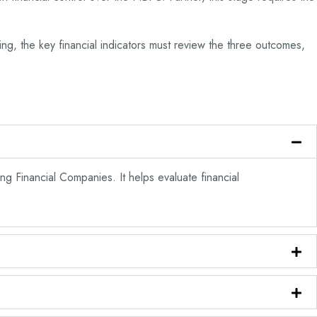
ing, the key financial indicators must review the three outcomes,
ng Financial Companies. It helps evaluate financial