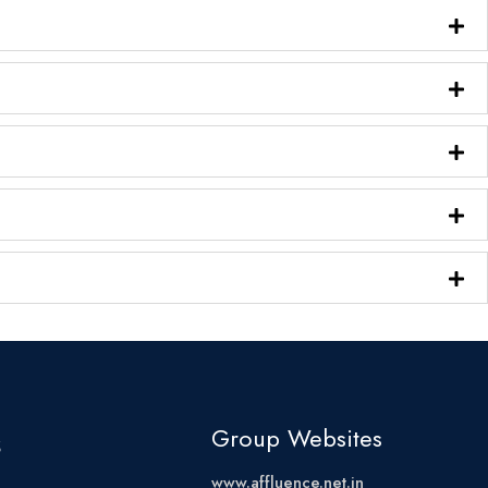
s
Group Websites
www.affluence.net.in