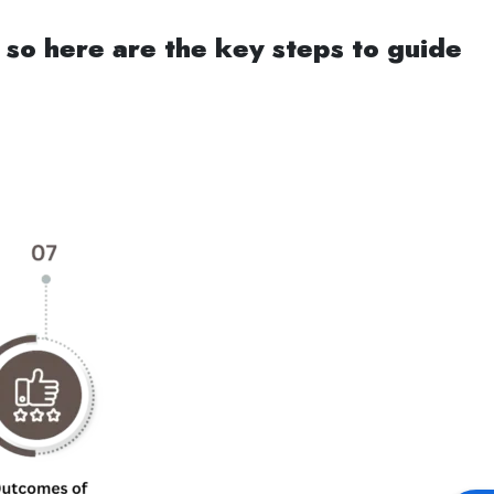
 so here are the key steps to guide