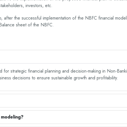
takeholders, investors, etc.
ep, after the successful implementation of the NBFC financial model
d Balance sheet of the NBFC.
d for strategic financial planning and decision-making in Non-Banki
ess decisions to ensure sustainable growth and profitability.
l modeling?