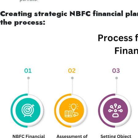
Creating strategic NBFC financial pla
the process: