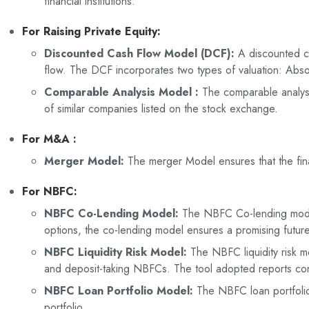
financial institutions.
For Raising Private Equity:
Discounted Cash Flow Model (DCF):
A discounted c
flow. The DCF incorporates two types of valuation: Absol
Comparable Analysis Model :
The comparable analysi
of similar companies listed on the stock exchange.
For M&A :
Merger Model:
The merger Model ensures that the fin
For NBFC
:
NBFC Co-Lending Model:
The NBFC Co-lending model
options, the co-lending model ensures a promising futu
NBFC Liquidity Risk Model:
The NBFC liquidity risk m
and deposit-taking NBFCs. The tool adopted reports cont
NBFC Loan Portfolio Model:
The NBFC loan portfolio
portfolio.