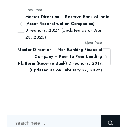
Prev Post
Master Direction – Reserve Bank of India
(Asset Reconstruction Companies)
Directions, 2024 (Updated as on April
23, 2025)
Next Post
Master Direction – Non-Banking Financial
Company – Peer to Peer Lending
Platform (Reserve Bank) Directions, 2017
(Updated as on February 27, 2025)