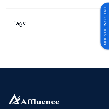
FREE CONSULTATION
Tags: