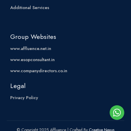
Additional Services
Group Websites
www.affluence.net.in
www.esopconsultant.in
www.companydirectors.co.in
Legal
Privacy Policy
© Copyright 2025 Affluence | Crafted By
Creative Nexus