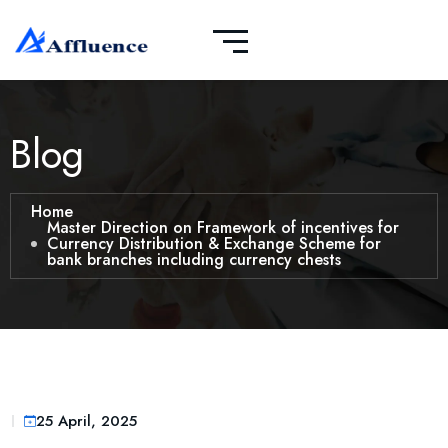
Blog
Home
Master Direction on Framework of incentives for
Currency Distribution & Exchange Scheme for
bank branches including currency chests
25 April, 2025