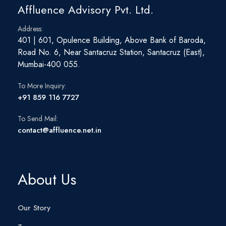
Affluence Advisory Pvt. Ltd.
Address:
401 | 601, Opulence Building, Above Bank of Baroda,
Road No. 6, Near Santacruz Station, Santacruz (East),
Mumbai-400 055.
To More Inquiry:
+91 859 116 7727
To Send Mail:
contact@affluence.net.in
About Us
Our Story