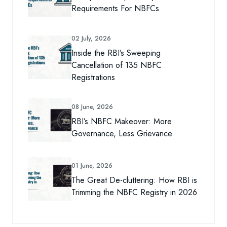
Requirements For NBFCs
02 July, 2026
Inside the RBI’s Sweeping
Cancellation of 135 NBFC
Registrations
08 June, 2026
RBI’s NBFC Makeover: More
Governance, Less Grievance
01 June, 2026
The Great De-cluttering: How RBI is
Trimming the NBFC Registry in 2026