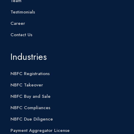
Team
Testimonials
Career
Contact Us
Industries
NBFC Registrations
NBFC Takeover
NBFC Buy and Sale
NBFC Compliances
NBFC Due Diligence
Payment Aggregator License