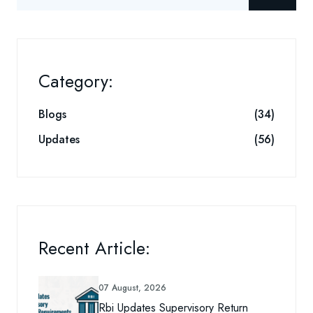
Category:
Blogs
(34)
Updates
(56)
Recent Article:
07 August, 2026
Rbi Updates Supervisory Return