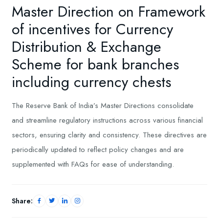
Master Direction on Framework
of incentives for Currency
Distribution & Exchange
Scheme for bank branches
including currency chests
​The Reserve Bank of India’s Master Directions consolidate
and streamline regulatory instructions across various financial
sectors, ensuring clarity and consistency. These directives are
periodically updated to reflect policy changes and are
supplemented with FAQs for ease of understanding.
Share: