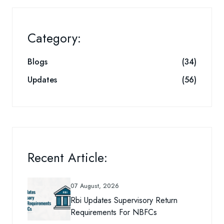
Category:
Blogs
(34)
Updates
(56)
Recent Article:
07 August, 2026
Rbi Updates Supervisory Return
Requirements For NBFCs