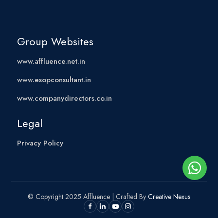
Group Websites
www.affluence.net.in
www.esopconsultant.in
www.companydirectors.co.in
Legal
Privacy Policy
© Copyright 2025 Affluence | Crafted By
Creative Nexus