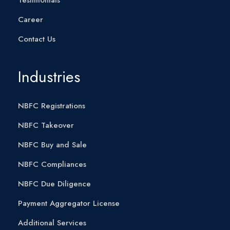
Career
Contact Us
Industries
NBFC Registrations
NBFC Takeover
NBFC Buy and Sale
NBFC Compliances
NBFC Due Diligence
Payment Aggregator License
Additional Services