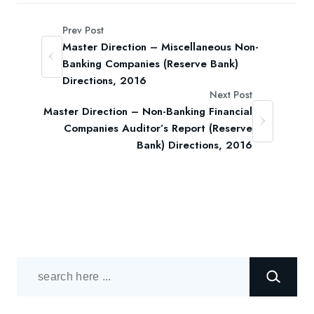
Prev Post
Master Direction – Miscellaneous Non-
Banking Companies (Reserve Bank)
Directions, 2016
Next Post
Master Direction – Non-Banking Financial
Companies Auditor’s Report (Reserve
Bank) Directions, 2016