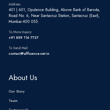
Address:
401 | 601, Opulence Building, Above Bank of Baroda,
Road No. 6, Near Santacruz Station, Santacruz (East),
Mumbai-400 055.
To More Inquiry:
+91 859 116 7727
To Send Mail:
contact@affluence.net.in
About Us
Our Story
Team
Testimonials