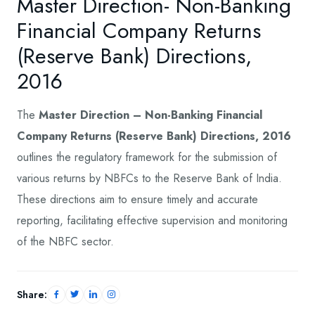
Master Direction- Non-Banking
Financial Company Returns
(Reserve Bank) Directions,
2016
The
Master Direction – Non-Banking Financial
Company Returns (Reserve Bank) Directions, 2016
outlines the regulatory framework for the submission of
various returns by NBFCs to the Reserve Bank of India.
These directions aim to ensure timely and accurate
reporting, facilitating effective supervision and monitoring
of the NBFC sector.
Share: