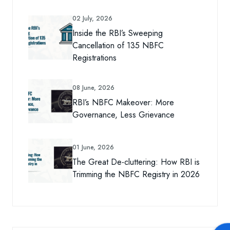
02 July, 2026
Inside the RBI’s Sweeping
Cancellation of 135 NBFC
Registrations
08 June, 2026
RBI’s NBFC Makeover: More
Governance, Less Grievance
01 June, 2026
The Great De-cluttering: How RBI is
Trimming the NBFC Registry in 2026