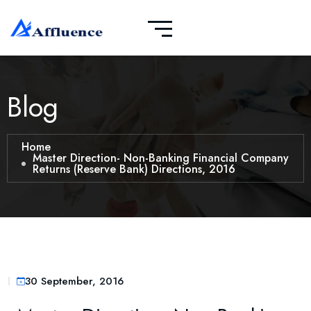
Blog
Home
Master Direction- Non-Banking Financial Company
Returns (Reserve Bank) Directions, 2016
30 September, 2016