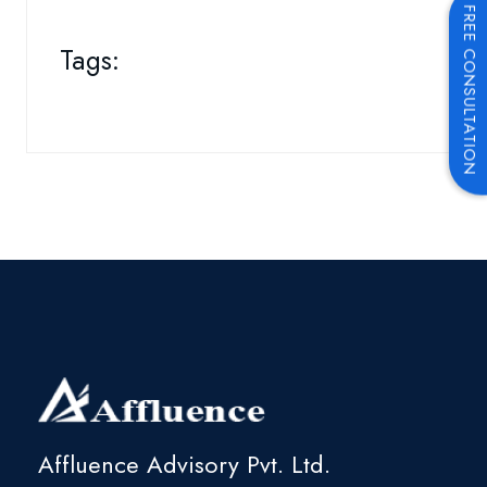
FREE CONSULTATION
Tags:
Affluence Advisory Pvt. Ltd.