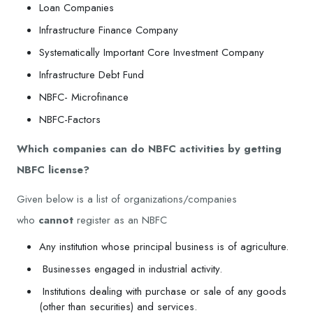
Loan Companies
Infrastructure Finance Company
Systematically Important Core Investment Company
Infrastructure Debt Fund
NBFC- Microfinance
NBFC-Factors
Which companies can do NBFC activities by getting
NBFC license?
Given below is a list of organizations/companies
who
cannot
register as an NBFC
Any institution whose principal business is of agriculture.
Businesses engaged in industrial activity.
Institutions dealing with purchase or sale of any goods
(other than securities) and services.