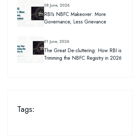
08 June, 2026
RBI’s NBFC Makeover: More
Governance, Less Grievance
01 June, 2026
The Great De-cluttering: How RBI is
Trimming the NBFC Registry in 2026
Tags: