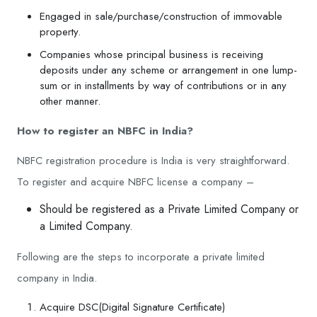
Engaged in sale/purchase/construction of immovable
property.
Companies whose principal business is receiving
deposits under any scheme or arrangement in one lump-
sum or in installments by way of contributions or in any
other manner.
How to register an NBFC in India?
NBFC registration procedure is India is very straightforward.
To register and acquire NBFC license a company –
Should be registered as a Private Limited Company or
a Limited Company.
Following are the steps to incorporate a private limited
company in India.
Acquire DSC(Digital Signature Certificate)