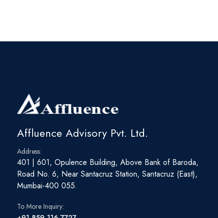
Affluence Advisory Pvt. Ltd.
Address:
401 | 601, Opulence Building, Above Bank of Baroda,
Road No. 6, Near Santacruz Station, Santacruz (East),
Mumbai-400 055.
To More Inquiry:
+91 859 116 7727