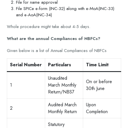
File for name approval
File SPICe e-form (INC-32) along with e-MoA(INC-33)
and e-AoA(INC-34)
Whole procedure might take about 4-5 days.
What are the annual Compliances of NBFCs?
Given below is a list of Annual Compliances of NBFCs
Serial Number
Particulars
Time Limit
Unaudited
On or before
1
March Monthly
30th June
Return/NBS7
Audited March
Upon
2
Monthly Return
Completion
Statutory