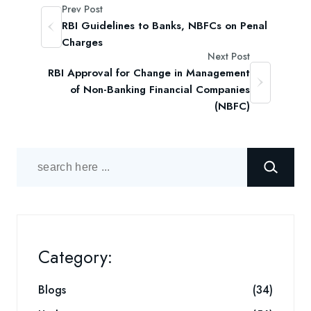
Prev Post
RBI Guidelines to Banks, NBFCs on Penal
Charges
Next Post
RBI Approval for Change in Management
of Non-Banking Financial Companies
(NBFC)
Category:
Blogs
(34)