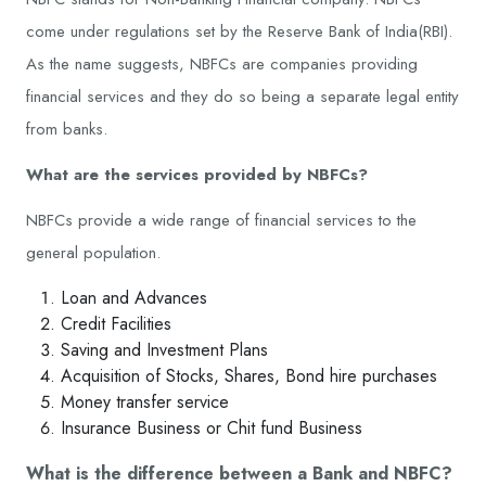
come under regulations set by the Reserve Bank of India(RBI).
As the name suggests, NBFCs are companies providing
financial services and they do so being a separate legal entity
from banks.
What are the services provided by NBFCs?
NBFCs provide a wide range of financial services to the
general population.
Loan and Advances
Credit Facilities
Saving and Investment Plans
Acquisition of Stocks, Shares, Bond hire purchases
Money transfer service
Insurance Business or Chit fund Business
What is the difference between a Bank and NBFC?