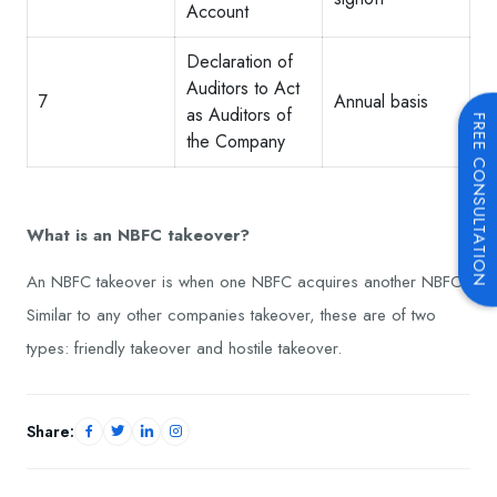
Account
Declaration of
Auditors to Act
7
Annual basis
as Auditors of
FREE CONSULTATION
the Company
What is an NBFC takeover?
An NBFC takeover is when one NBFC acquires another NBFC.
Similar to any other companies takeover, these are of two
types: friendly takeover and hostile takeover.
Share: