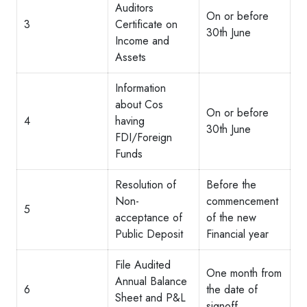
Auditors
On or before
3
Certificate on
30th June
Income and
Assets
Information
about Cos
On or before
4
having
30th June
FDI/Foreign
Funds
Resolution of
Before the
Non-
commencement
5
acceptance of
of the new
Public Deposit
Financial year
File Audited
One month from
Annual Balance
6
the date of
Sheet and P&L
signoff