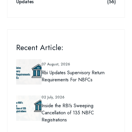
Updates
(56)
Recent Article:
07 August, 2026
Rbi Updates Supervisory Return
Requirements For NBFCs
02 July, 2026
Inside the RBI’s Sweeping
Cancellation of 135 NBFC
Registrations