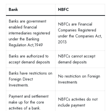
Bank
NBFC
Banks are government
NBFCs are Financial
enabled financial
Companies Registered
intermediaries registered
under the Companies Act,
under the Banking
2013
Regulation Act,1949
Banks are authorized to
NBFCs cannot accept
accept demand deposits
demand deposits
Banks have restrictions on
No restriction on Foreign
Foreign Direct
Investments
Investments.
Payment and settlement
NBFCs activities do not
make up for the core
include payment
activities of a bank.