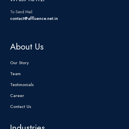
To Send Mail:
contact@affluence.net.in
About Us
Our Story
Team
Testimonials
Career
Contact Us
Industries