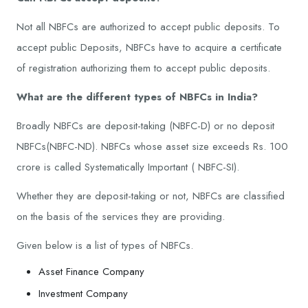
Not all NBFCs are authorized to accept public deposits. To
accept public Deposits, NBFCs have to acquire a certificate
of registration authorizing them to accept public deposits.
What are the different types of NBFCs in India?
Broadly NBFCs are deposit-taking (NBFC-D) or no deposit
NBFCs(NBFC-ND). NBFCs whose asset size exceeds Rs. 100
crore is called Systematically Important ( NBFC-SI).
Whether they are deposit-taking or not, NBFCs are classified
on the basis of the services they are providing.
Given below is a list of types of NBFCs.
Asset Finance Company
Investment Company