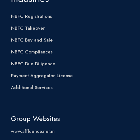
NBFC Registrations
NBFC Takeover
NBFC Buy and Sale
NBFC Compliances
NBFC Due Diligence
Payment Aggregator License
Additional Services
Group Websites
www.affluence.net.in