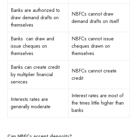
Banks are authorized to
NBFCs cannot draw
draw demand drafts on
demand drafts on itself
themselves
Banks can draw and
NBFCs cannot issue
issue cheques on
cheques drawn on
themselves
themselves
Banks can create credit
NBFCs cannot create
by multiplier financial
credit
services
Interest rates are most of
Interests rates are
the times little higher than
generally moderate
banks
Can NBFCs accept deposits?