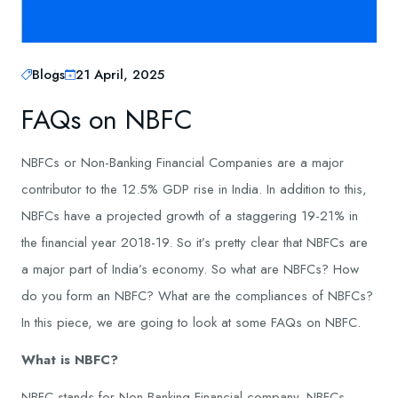
Blogs
21 April, 2025
FAQs on NBFC
NBFCs or Non-Banking Financial Companies are a major
contributor to the 12.5% GDP rise in India. In addition to this,
NBFCs have a projected growth of a staggering 19-21% in
the financial year 2018-19. So it’s pretty clear that NBFCs are
a major part of India’s economy. So what are NBFCs? How
do you form an NBFC? What are the compliances of NBFCs?
In this piece, we are going to look at some FAQs on NBFC.
What is NBFC?
NBFC stands for Non-Banking Financial company. NBFCs