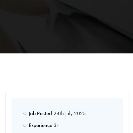
Job Posted
28th July,2025
Experience
3+