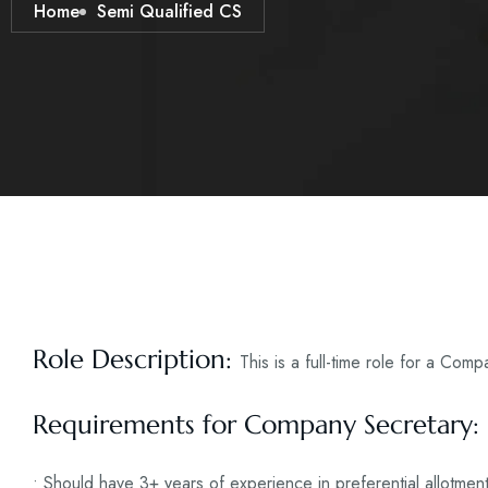
Home
Semi Qualified CS
Role Description:
This is a full-time role for a Com
Requirements for Company Secretary:
• Should have 3+ years of experience in preferential allotmen